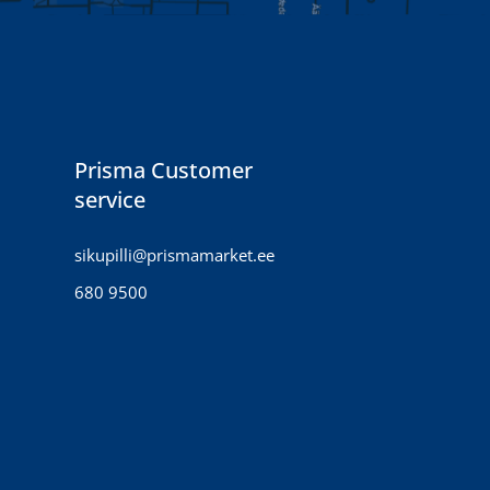
Prisma Customer
service
sikupilli@prismamarket.ee
680 9500