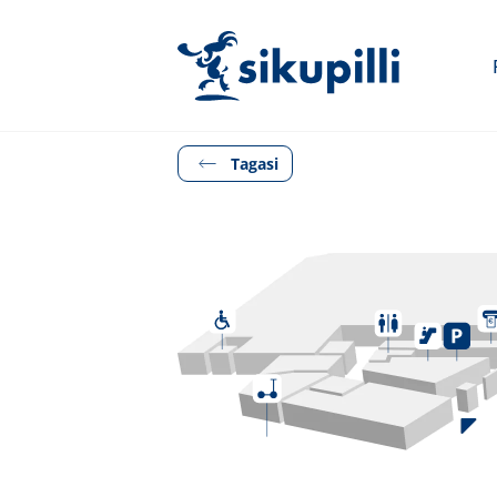
Tagasi