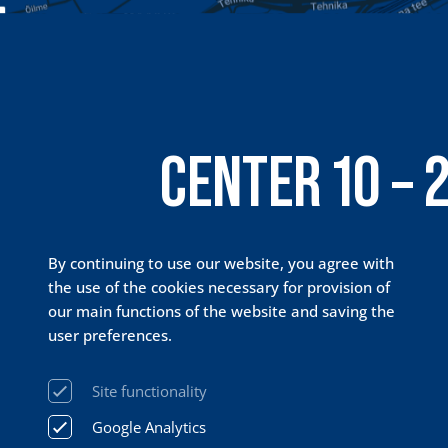
CENTER 10 – 
PRISMA 24 / 
By continuing to use our website, you agree with
the use of the cookies necessary for provision of
our main functions of the website and saving the
user preferences.
Site functionality
Google Analytics