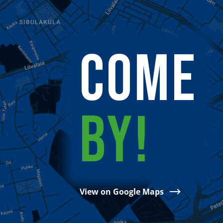
COME
BY!
View on Google Maps