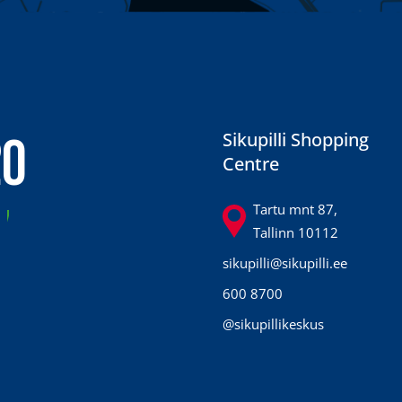
20
Sikupilli Shopping
Centre
7
Tartu mnt 87,
Tallinn 10112
sikupilli@sikupilli.ee
600 8700
@sikupillikeskus