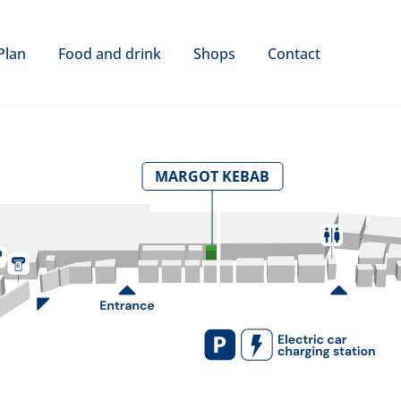
Plan
Food and drink
Shops
Contact
MARGOT KEBAB