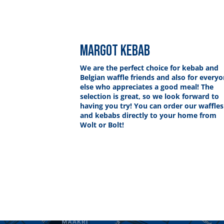
MARGOT KEBAB
We are the perfect choice for kebab and
Belgian waffle friends and also for every
else who appreciates a good meal! The
selection is great, so we look forward to
having you try! You can order our waffles
and kebabs directly to your home from
Wolt or Bolt!