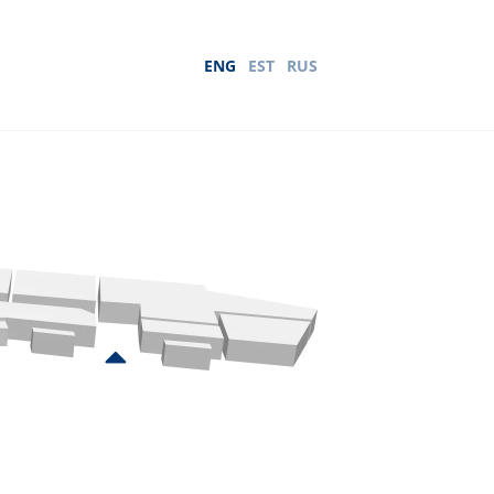
ENG
EST
RUS