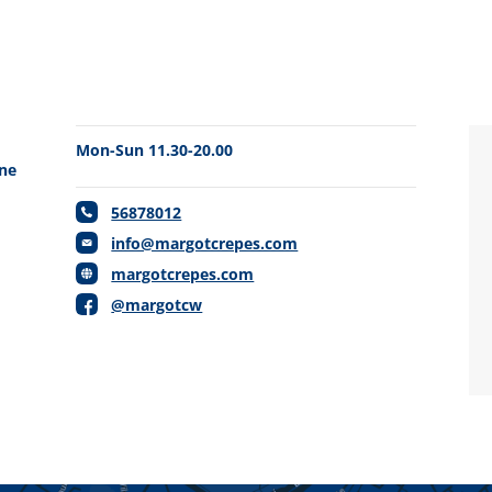
Mon-Sun 11.30-20.00
one
56878012
info@margotcrepes.com
margotcrepes.com
@margotcw