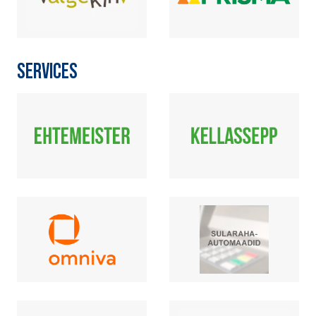
SERVICES