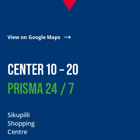
View on Google Maps
CENTER 10 – 20
PRISMA 24 / 7
Sikupilli
Shopping
Centre