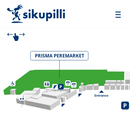
PRISMA PEREMARKET