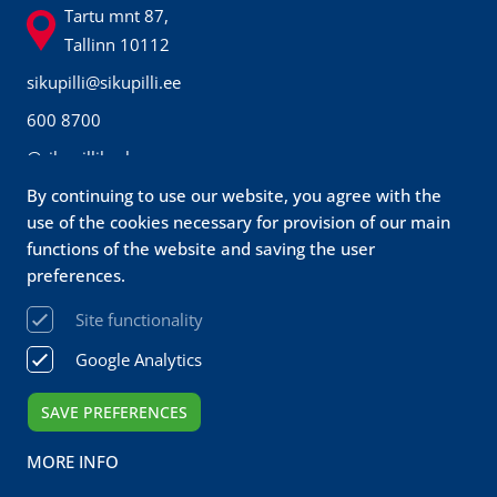
Tartu mnt 87,
Tallinn 10112
sikupilli@sikupilli.ee
600 8700
@sikupillikeskus
By continuing to use our website, you agree with the
Prisma
use of the cookies necessary for provision of our main
Customer
functions of the website and saving the user
preferences.
service
Site functionality
sikupilli@prismamarket.ee
Google Analytics
680 9500
SAVE PREFERENCES
Sikupilli Keskus OÜ 2026 All rights reserved
MORE INFO