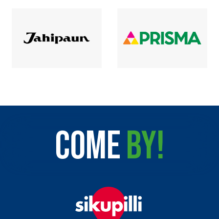
COME
BY!