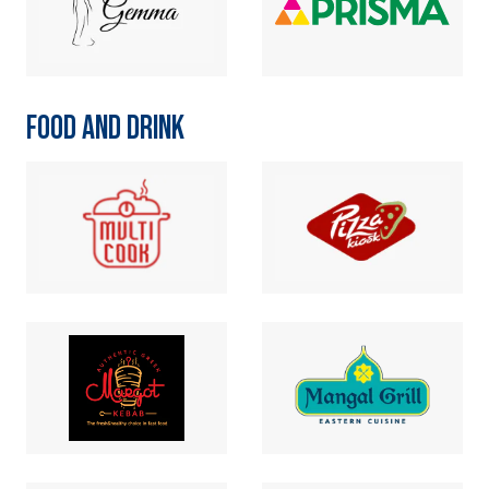
FOOD AND DRINK