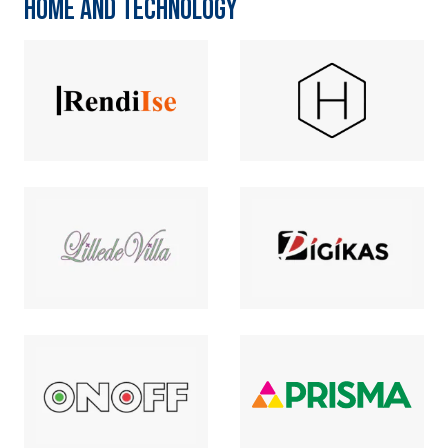
HOME AND TECHNOLOGY