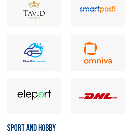
SPORT AND HOBBY