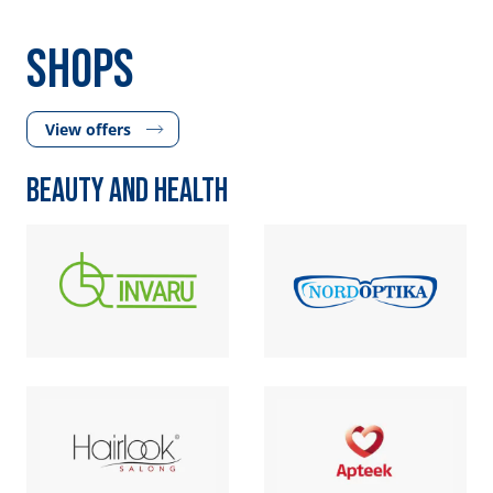
SHOPS
View offers
BEAUTY AND HEALTH