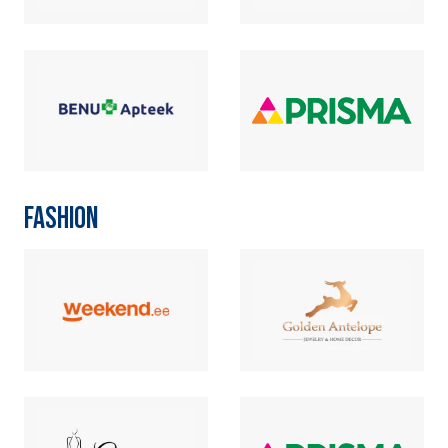
FASHION