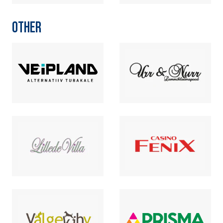
OTHER