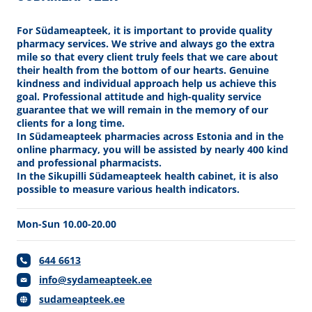
For Südameapteek, it is important to provide quality
pharmacy services. We strive and always go the extra
mile so that every client truly feels that we care about
their health from the bottom of our hearts. Genuine
kindness and individual approach help us achieve this
goal. Professional attitude and high-quality service
guarantee that we will remain in the memory of our
clients for a long time.
In Südameapteek pharmacies across Estonia and in the
online pharmacy, you will be assisted by nearly 400 kind
and professional pharmacists.
In the Sikupilli Südameapteek health cabinet, it is also
possible to measure various health indicators.
Mon-Sun 10.00-20.00
644 6613
info@sydameapteek.ee
sudameapteek.ee