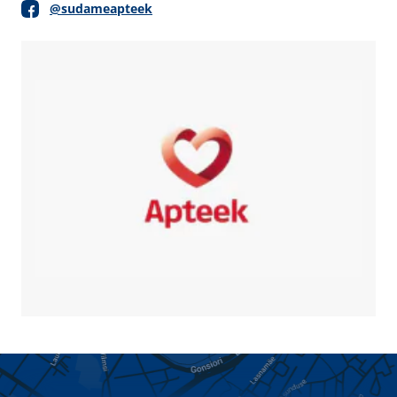
@sudameapteek