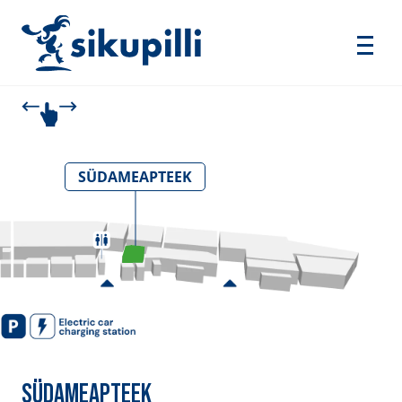
SÜDAMEAPTEEK
SÜDAMEAPTEEK