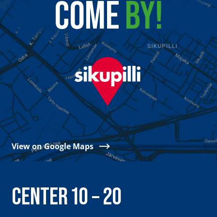
COME
BY!
View on Google Maps
CENTER 10 – 20