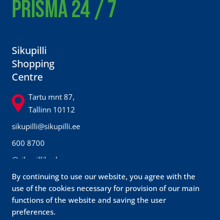
PRISMA 24 / 7
Sikupilli
Shopping
Centre
Tartu mnt 87,
Tallinn 10112
sikupilli@sikupilli.ee
600 8700
@sikupillikeskus
By continuing to use our website, you agree with the
Prisma
use of the cookies necessary for provision of our main
functions of the website and saving the user
Customer
preferences.
service