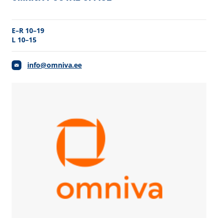
E–R 10–19
L 10–15
info@omniva.ee