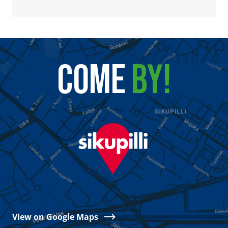
COME
BY!
View on Google Maps