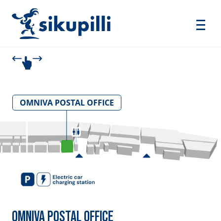
OMNIVA POSTAL OFFICE
OMNIVA POSTAL OFFICE