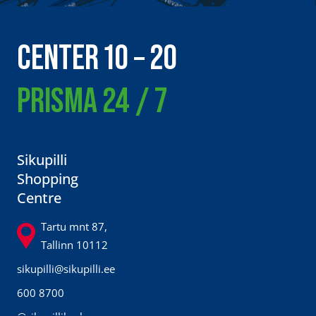
CENTER 10 – 20
PRISMA 24 / 7
Sikupilli
Shopping
Centre
Tartu mnt 87,
Tallinn 10112
sikupilli@sikupilli.ee
600 8700