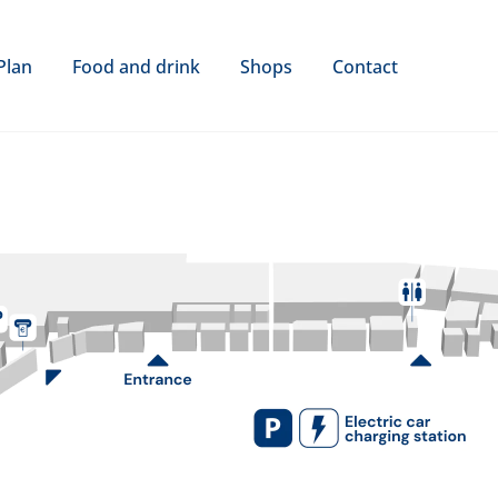
Plan
Food and drink
Shops
Contact