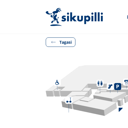
Tagasi