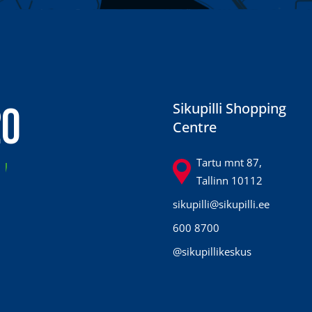
20
Sikupilli Shopping
Centre
7
Tartu mnt 87,
Tallinn 10112
sikupilli@sikupilli.ee
600 8700
@sikupillikeskus