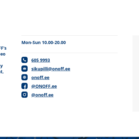
Mon-Sun 10.00-20.00
FF’s
deo
605 9993
hy
sikupilli@onoff.ee
t,
onoff.ee
d
@ONOFF.ee
@onoff.ee