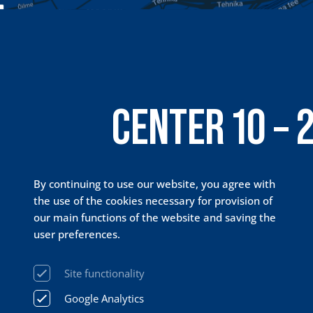
CENTER 10 – 
PRISMA 24 / 
By continuing to use our website, you agree with
the use of the cookies necessary for provision of
our main functions of the website and saving the
user preferences.
Site functionality
Google Analytics