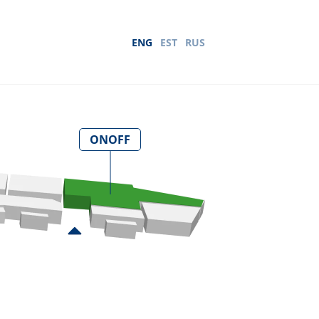
ENG
EST
RUS
ONOFF