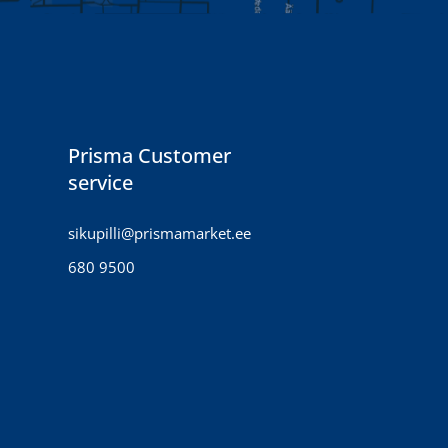
Prisma Customer
service
sikupilli@prismamarket.ee
680 9500