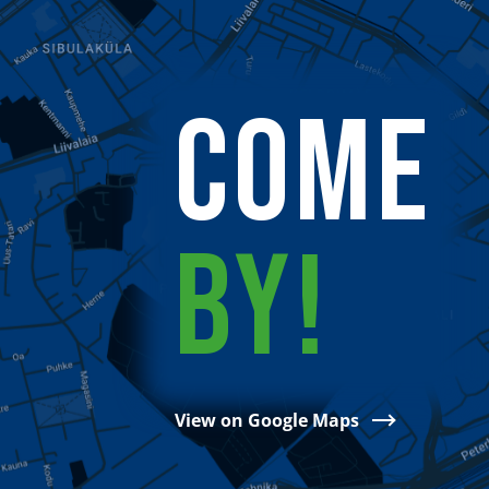
COME
BY!
View on Google Maps