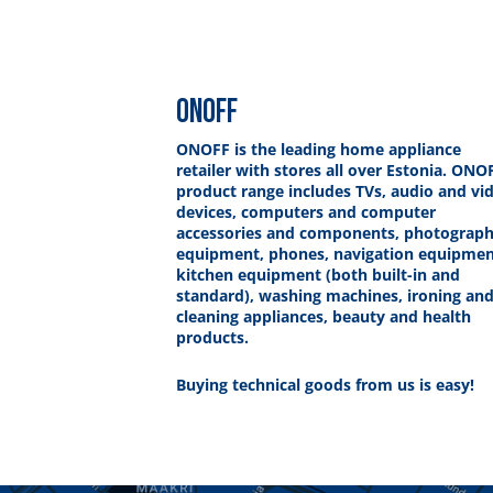
ONOFF
ONOFF is the leading home appliance
retailer with stores all over Estonia. ONO
product range includes TVs, audio and vi
devices, computers and computer
accessories and components, photograp
equipment, phones, navigation equipmen
kitchen equipment (both built-in and
standard), washing machines, ironing an
cleaning appliances, beauty and health
products.
Buying technical goods from us is easy!